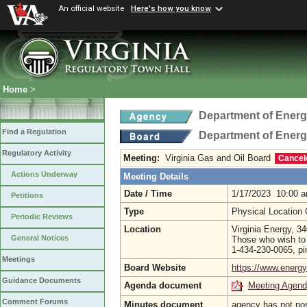
An official website
Here's how you know
Home
>
Department of Ener
Find a Regulation
Department of Ener
Regulatory Activity
Meeting:
Virginia Gas and Oil Board
Cancel
Actions Underway
Meeting Details
Date / Time
1/17/2023 10:00 
Petitions
Type
Physical Location
Periodic Reviews
Location
Virginia Energy, 
General Notices
Those who wish to 
1-434-230-0065, p
Meetings
Board Website
https://www.energy.
Guidance Documents
Agenda document
Meeting Agen
Comment Forums
Minutes document
agency has not po