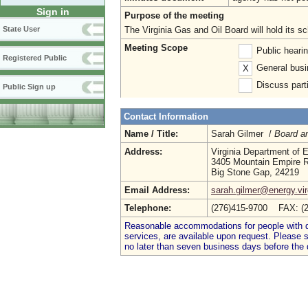
Sign in
Purpose of the meeting
The Virginia Gas and Oil Board will hold its s
State User
Meeting Scope
Public heari
Registered Public
General busi
X
Discuss parti
Public Sign up
Contact Information
Name / Title:
Sarah Gilmer /
Board an
Address:
Virginia Department of 
3405 Mountain Empire 
Big Stone Gap, 24219
Email Address:
sarah.gilmer@energy.vir
Telephone:
(276)415-9700 FAX: (
Reasonable accommodations for people with dis
services, are available upon request. Please
no later than seven business days before the 