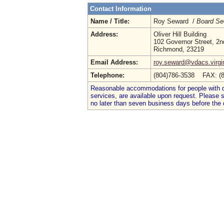
Contact Information
Name / Title:
Roy Seward /
Board Se
Address:
Oliver Hill Building
102 Governor Street, 2n
Richmond, 23219
Email Address:
roy.seward@vdacs.virgi
Telephone:
(804)786-3538 FAX: (
Reasonable accommodations for people with dis
services, are available upon request. Please
no later than seven business days before the 