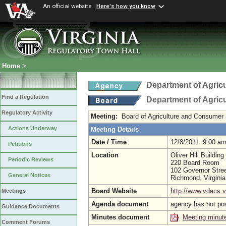
An official website
Here's how you know
Home
>
Department of Agric
Find a Regulation
Department of Agric
Regulatory Activity
Meeting:
Board of Agriculture and Consumer
Actions Underway
Meeting Details
Date / Time
12/8/2011 9:00 a
Petitions
Location
Oliver Hill Building
Periodic Reviews
220 Board Room
102 Governor Stree
General Notices
Richmond, Virgini
Board Website
http://www.vdacs.v
Meetings
Agenda document
agency has not po
Guidance Documents
Minutes document
Meeting minut
Comment Forums