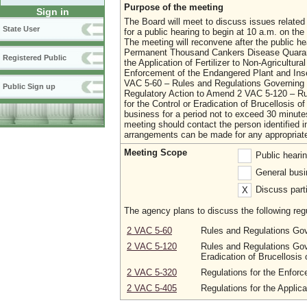
Purpose of the meeting
Sign in
The Board will meet to discuss issues related 
State User
for a public hearing to begin at 10 a.m. on 
The meeting will reconvene after the public he
Permanent Thousand Cankers Disease Quarant
Registered Public
the Application of Fertilizer to Non-Agricultu
Enforcement of the Endangered Plant and Ins
VAC 5-60 – Rules and Regulations Governing 
Public Sign up
Regulatory Action to Amend 2 VAC 5-120 – Rul
for the Control or Eradication of Brucellosis o
business for a period not to exceed 30 minut
meeting should contact the person identified in
arrangements can be made for any appropria
Meeting Scope
Public heari
General busi
Discuss parti
X
The agency plans to discuss the following regu
2 VAC 5-60
Rules and Regulations Gov
2 VAC 5-120
Rules and Regulations Gove
Eradication of Brucellosis 
2 VAC 5-320
Regulations for the Enfor
2 VAC 5-405
Regulations for the Applica