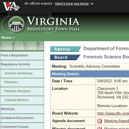
An official website
Here's how you know
Home
>
Department of Foren
Find a Regulation
Forensic Science B
Regulatory Activity
Meeting:
Scientific Advisory Committee
Actions Underway
Meeting Details
Date / Time
5/8/2012 9:00 am
Petitions
Location
Classroom 1
Periodic Reviews
700 North Fifth Str
Richmond, VA 232
General Notices
Remote Locations 
Meetings
Board Website
http://www.dfs.virg
Guidance Documents
Agenda document
Meeting Agen
Comment Forums
Minutes document
Meeting minut