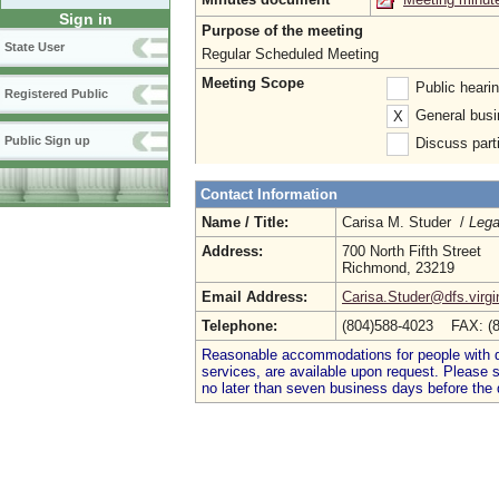
Sign in
Purpose of the meeting
State User
Regular Scheduled Meeting
Meeting Scope
Public heari
Registered Public
General busi
X
Public Sign up
Discuss parti
Contact Information
Name / Title:
Carisa M. Studer /
Lega
Address:
700 North Fifth Street
Richmond, 23219
Email Address:
Carisa.Studer@dfs.virgi
Telephone:
(804)588-4023 FAX: (
Reasonable accommodations for people with dis
services, are available upon request. Please
no later than seven business days before the 