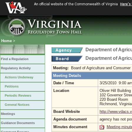
An official website of the Commonwealth of Virginia
Here's
Home
>
Department of Agric
Department of Agric
Find a Regulation
Meeting:
Board of Agriculture and Consumer
Regulatory Activity
Meeting Details
Actions Underway
Date / Time
3/25/2010 9:00 a
Petitions
Location
Oliver Hill Building
102 Governor Stree
Periodic Reviews
220 Board Room
Richmond, Virgini
General Notices
Board Website
http://www.vdacs.v
Meetings
Agenda document
agency has not po
Guidance Documents
Minutes document
Meeting minut