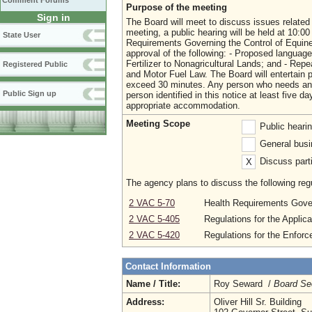
Comment Forums
Purpose of the meeting
Sign in
The Board will meet to discuss issues related 
meeting, a public hearing will be held at 10:
State User
Requirements Governing the Control of Equine I
approval of the following: - Proposed language
Fertilizer to Nonagricultural Lands; and - Rep
Registered Public
and Motor Fuel Law. The Board will entertain p
exceed 30 minutes. Any person who needs any 
Public Sign up
person identified in this notice at least five
appropriate accommodation.
Meeting Scope
Public heari
General busi
Discuss parti
X
The agency plans to discuss the following regu
2 VAC 5-70
Health Requirements Govern
2 VAC 5-405
Regulations for the Applica
2 VAC 5-420
Regulations for the Enforc
Contact Information
Name / Title:
Roy Seward /
Board Se
Address:
Oliver Hill Sr. Building