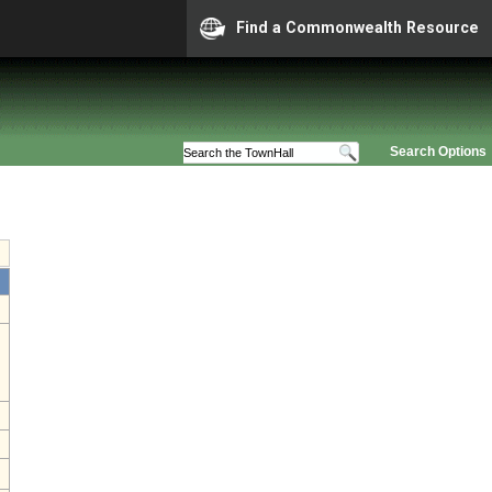
Find a Commonwealth Resource
Search Options