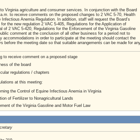
to Virginia agriculture and consumer services. In conjunction with the Board
00 a.m. to receive comments on the proposed changes to 2 VAC 5-70, Health
nfectious Anemia Regulation. In addition, staff will request the Board’s
 for the new regulation 2 VAC 5-405, Regulations for the Application of
eal of 2 VAC 5-420, Regulations for the Enforcement of the Virginia Gasoline
ublic comment at the conclusion of all other business for a period not to
accommodations in order to participate at the meeting should contact the
 days before the meeting date so that suitable arrangements can be made for an
ng to receive comment on a proposed stage
ness of the board
cular regulations / chapters
lations at this meeting:
ing the Control of Equine Infectious Anemia in Virginia
tion of Fertilizer to Nonagricultural Lands
ement of the Virginia Gasoline and Motor Fuel Law
cretary