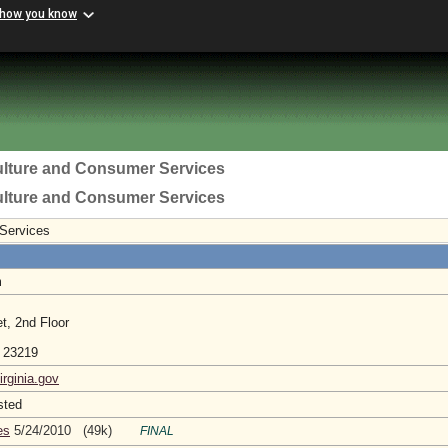
 how you know
ulture and Consumer Services
ulture and Consumer Services
 Services
m
t, 2nd Floor
a 23219
irginia.gov
sted
es
5/24/2010 (49k)
FINAL