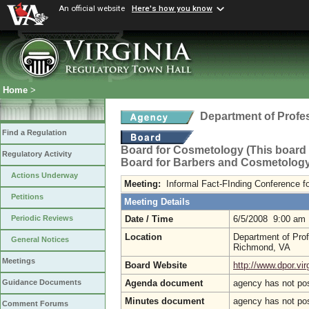
An official website
Here's how you know
Home
>
Department of Profe
Find a Regulation
Board for Cosmetology (This board n
Regulatory Activity
Board for Barbers and Cosmetology
Actions Underway
Meeting:
Informal Fact-FInding Conference fo
Petitions
Meeting Details
Date / Time
6/5/2008 9:00 am
Periodic Reviews
Location
Department of Prof
General Notices
Richmond, VA
Meetings
Board Website
http://www.dpor.vir
Agenda document
agency has not po
Guidance Documents
Minutes document
agency has not po
Comment Forums