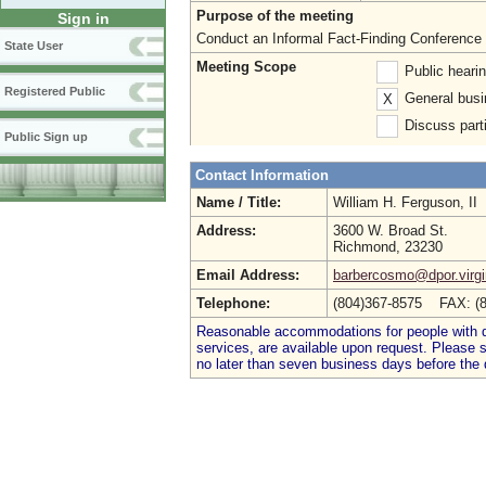
Purpose of the meeting
Sign in
Conduct an Informal Fact-Finding Conference f
State User
Meeting Scope
Public heari
Registered Public
General busi
X
Discuss parti
Public Sign up
Contact Information
Name / Title:
William H. Ferguson, II
Address:
3600 W. Broad St.
Richmond, 23230
Email Address:
barbercosmo@dpor.virgi
Telephone:
(804)367-8575 FAX: (
Reasonable accommodations for people with dis
services, are available upon request. Please
no later than seven business days before the 