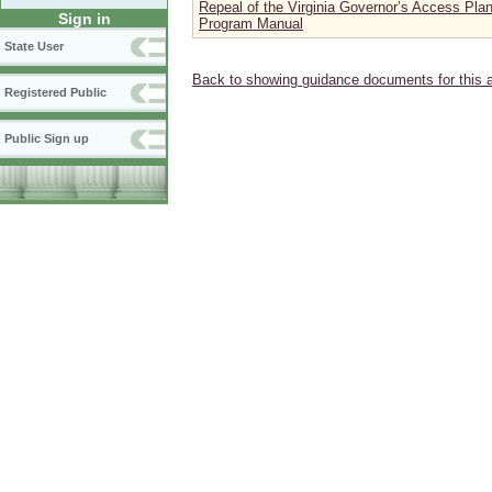
Repeal of the Virginia Governor’s Access Pla
Sign in
Program Manual
State User
Back to showing guidance documents for this 
Registered Public
Public Sign up