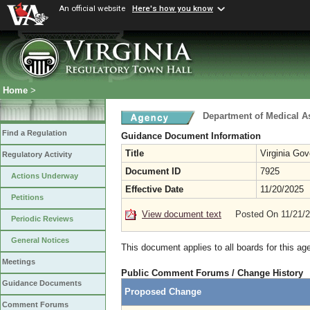
An official website
Here's how you know
Home
>
Department of Medical A
Find a Regulation
Guidance Document Information
Title
Virginia Go
Regulatory Activity
Document ID
7925
Actions Underway
Effective Date
11/20/2025
Petitions
View document text
Posted On 11/21/
Periodic Reviews
General Notices
This document applies to all boards for this ag
Meetings
Public Comment Forums / Change History
Guidance Documents
Proposed Change
Comment Forums