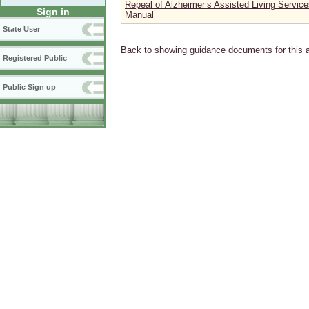
Repeal of Alzheimer’s Assisted Living Servic
Sign in
Manual
State User
Back to showing guidance documents for this 
Registered Public
Public Sign up