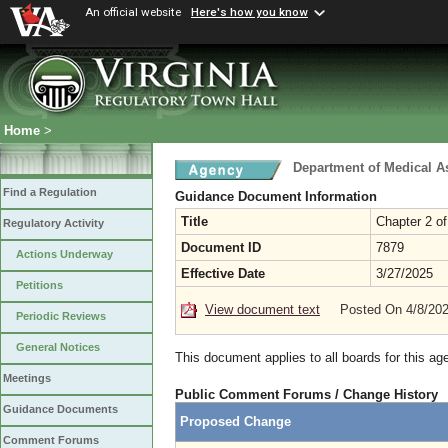
An official website
Here's how you know
Home
>
Department of Medical A
Find a Regulation
Guidance Document Information
Title
Chapter 2 of
Regulatory Activity
Document ID
7879
Actions Underway
Effective Date
3/27/2025
Petitions
View document text
Posted On 4/8/20
Periodic Reviews
General Notices
This document applies to all boards for this ag
Meetings
Public Comment Forums / Change History
Guidance Documents
Proposed Change
Comment Forums