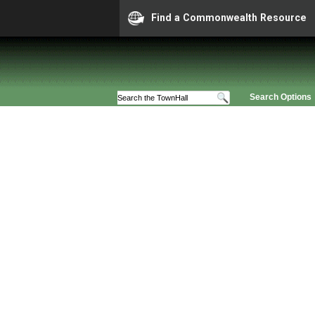
Find a Commonwealth Resource
Search Options