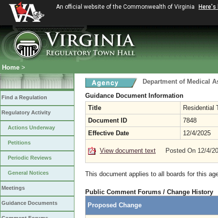
An official website of the Commonwealth of Virginia
Here's
Home
>
Department of Medical A
Guidance Document Information
Find a Regulation
Title
Residential
Regulatory Activity
Document ID
7848
Actions Underway
Effective Date
12/4/2025
Petitions
View document text
Posted On 12/4/2
Periodic Reviews
General Notices
This document applies to all boards for this ag
Meetings
Public Comment Forums / Change History
Guidance Documents
Proposed Change