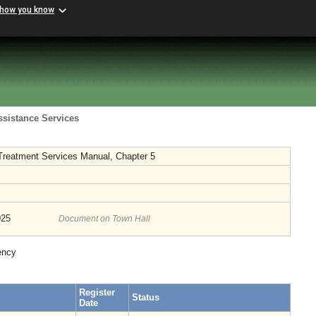
 how you know
ssistance Services
 Treatment Services Manual, Chapter 5
025
Document on Town Hall
ency
Register
Status
Date