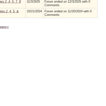
s 2, 4, 5, 7, 8
11/3/2025
Forum ended on 12/3/2025 with 0
Comments.
ers 2, 4, 5, &
10/21/2024
Forum ended on 11/20/2024 with 0
Comments.
agency