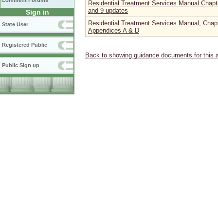
Comment Forums
Residential Treatment Services Manual Chapter
and 9 updates
Sign in
Residential Treatment Services Manual, Chapt
State User
Appendices A & D
Registered Public
Back to showing guidance documents for this 
Public Sign up