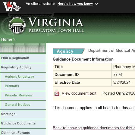
An official website
Here's how you know
Home
>
Department of Medical A
Find a Regulation
Guidance Document Information
Title
Pharmacy Ma
Regulatory Activity
Document ID
7798
Actions Underway
Effective Date
9/24/2024
Petitions
View document text
Posted On 9/24/2
Periodic Reviews
General Notices
This document applies to all boards for this ag
Meetings
Guidance Documents
Back to showing guidance documents for this 
Comment Forums