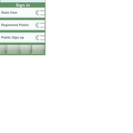
Sign in
State User
Registered Public
Public Sign up