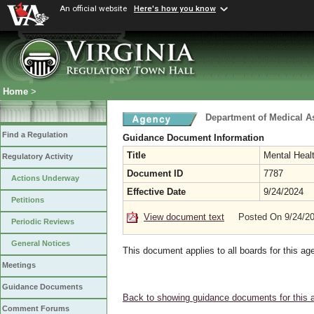
An official website
Here's how you know
Home
>
Department of Medical A
Find a Regulation
Guidance Document Information
Title
Mental Heal
Regulatory Activity
Document ID
7787
Actions Underway
Effective Date
9/24/2024
Petitions
View document text
Posted On 9/24/2
Periodic Reviews
General Notices
This document applies to all boards for this ag
Meetings
Guidance Documents
Back to showing guidance documents for this 
Comment Forums