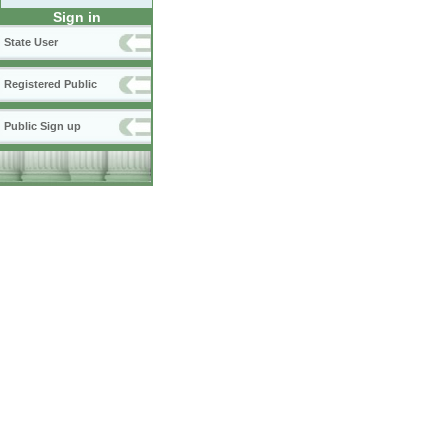
Sign in
State User
Registered Public
Public Sign up