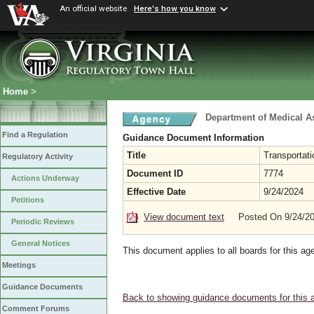
An official website
Here's how you know
Home
>
Department of Medical A
Find a Regulation
Guidance Document Information
Title
Transportat
Regulatory Activity
Document ID
7774
Actions Underway
Effective Date
9/24/2024
Petitions
View document text
Posted On 9/24/2
Periodic Reviews
General Notices
This document applies to all boards for this ag
Meetings
Guidance Documents
Back to showing guidance documents for this 
Comment Forums