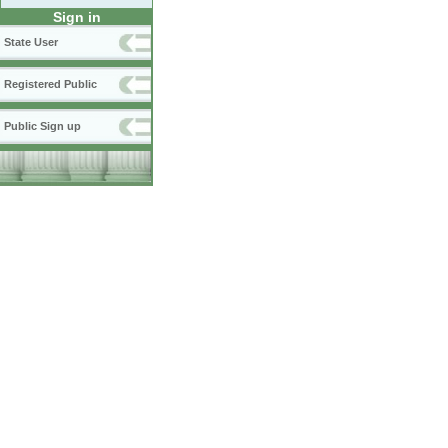
Sign in
State User
Registered Public
Public Sign up