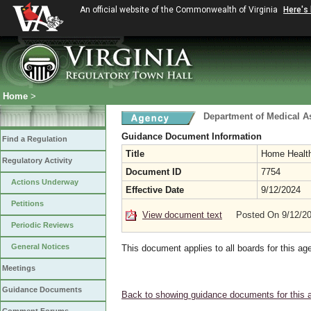
An official website of the Commonwealth of Virginia
Here's
Home
>
Department of Medical A
Guidance Document Information
Find a Regulation
Title
Home Health
Regulatory Activity
Document ID
7754
Actions Underway
Effective Date
9/12/2024
Petitions
View document text
Posted On 9/12/2
Periodic Reviews
General Notices
This document applies to all boards for this ag
Meetings
Guidance Documents
Back to showing guidance documents for this 