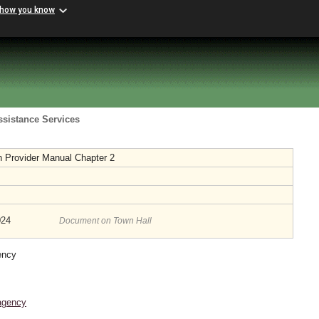
 how you know
ssistance Services
 Provider Manual Chapter 2
024
Document on Town Hall
ency
agency