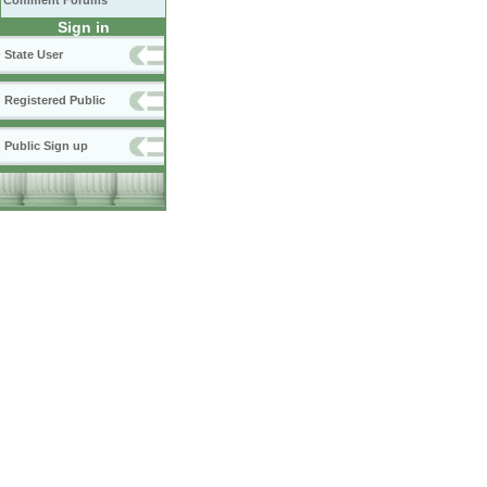
Comment Forums
Sign in
State User
Registered Public
Public Sign up