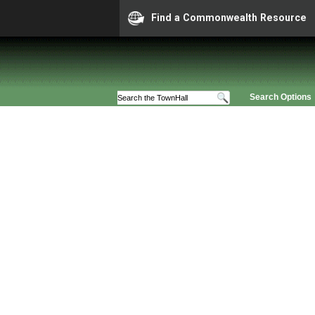
Find a Commonwealth Resource
Search Options