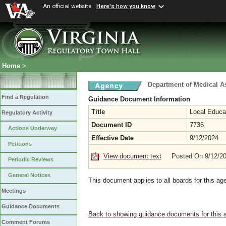
An official website
Here's how you know
Home
>
Department of Medical A
Find a Regulation
Guidance Document Information
Title
Local Educa
Regulatory Activity
Document ID
7736
Actions Underway
Effective Date
9/12/2024
Petitions
View document text
Posted On 9/12/2
Periodic Reviews
General Notices
This document applies to all boards for this ag
Meetings
Guidance Documents
Back to showing guidance documents for this 
Comment Forums