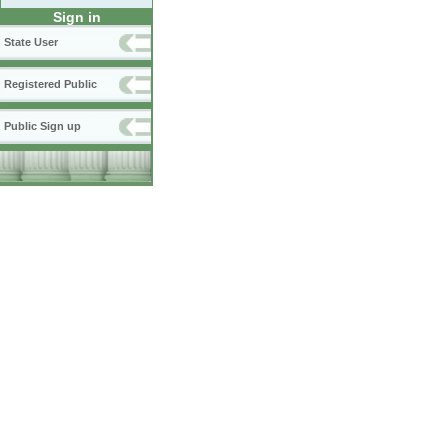
Sign in
State User
Registered Public
Public Sign up