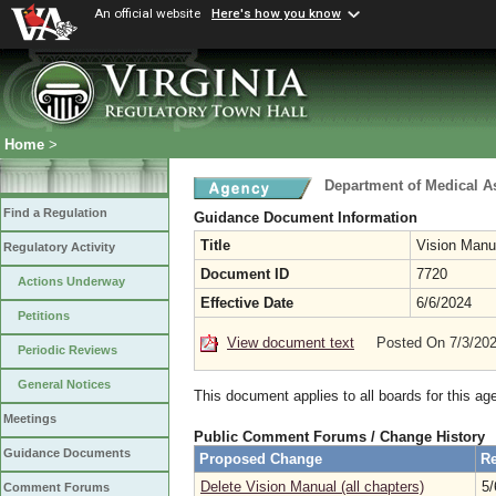
An official website
Here's how you know
Home
>
Department of Medical A
Find a Regulation
Guidance Document Information
Title
Vision Manua
Regulatory Activity
Document ID
7720
Actions Underway
Effective Date
6/6/2024
Petitions
View document text
Posted On 7/3/20
Periodic Reviews
General Notices
This document applies to all boards for this ag
Meetings
Public Comment Forums / Change History
Guidance Documents
Proposed Change
Re
Delete Vision Manual (all chapters)
5/
Comment Forums