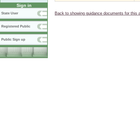
Sign in
Back to showing guidance documents for this 
State User
Registered Public
Public Sign up