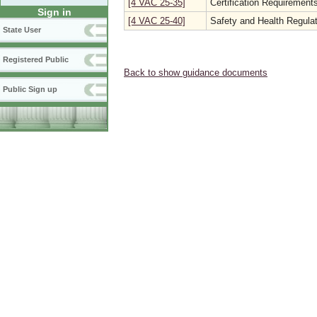
[4 VAC 25-35]
Certification Requirements
Sign in
[4 VAC 25-40]
Safety and Health Regulat
State User
Registered Public
Back to show guidance documents
Public Sign up