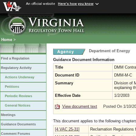
An official website
Here's how you know
Home
>
Department of Energy
Find a Regulation
Guidance Document Information
Title
DMM Contra
Regulatory Activity
Document ID
DMM-M-C
Actions Underway
Summary
Division of
Petitions
explaining t
Effective Date
1/2/2003
Periodic Reviews
General Notices
View document text
Posted On 1/10/2
Meetings
This document applies to the following chapter
Guidance Documents
[4 VAC 25-31]
Reclamation Regulations f
Comment Forums