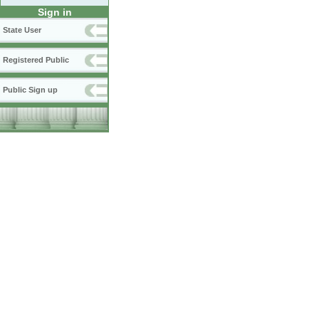
Sign in
State User
Registered Public
Public Sign up