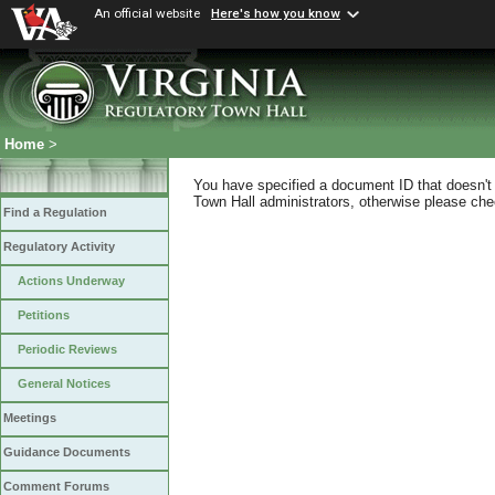
An official website
Here's how you know
Home
>
You have specified a document ID that doesn't s
Town Hall administrators, otherwise please chec
Find a Regulation
Regulatory Activity
Actions Underway
Petitions
Periodic Reviews
General Notices
Meetings
Guidance Documents
Comment Forums