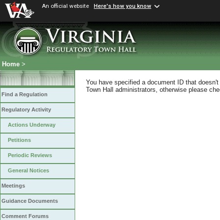
An official website
Here's how you know
Home
>
You have specified a document ID that doesn't s
Town Hall administrators, otherwise please chec
Find a Regulation
Regulatory Activity
Actions Underway
Petitions
Periodic Reviews
General Notices
Meetings
Guidance Documents
Comment Forums