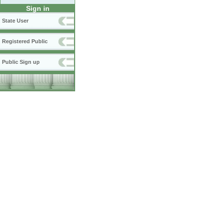
Sign in
State User
Registered Public
Public Sign up