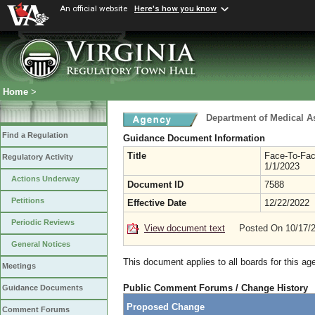
An official website
Here's how you know
Home
>
Department of Medical A
Find a Regulation
Guidance Document Information
Title
Face-To-Fac
Regulatory Activity
1/1/2023
Actions Underway
Document ID
7588
Petitions
Effective Date
12/22/2022
Periodic Reviews
View document text
Posted On 10/17/
General Notices
This document applies to all boards for this ag
Meetings
Public Comment Forums / Change History
Guidance Documents
Proposed Change
Comment Forums