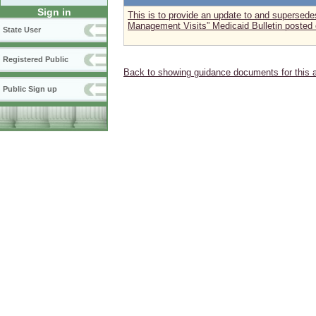
Sign in
This is to provide an update to and supersed
Management Visits” Medicaid Bulletin posted
State User
Registered Public
Back to showing guidance documents for this 
Public Sign up