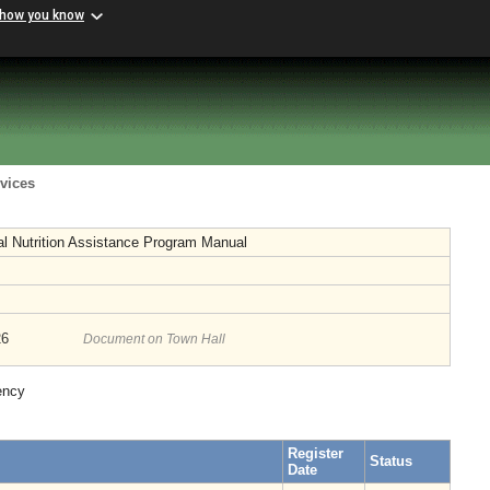
 how you know
vices
l Nutrition Assistance Program Manual
26
Document on Town Hall
ency
Register
Status
Date