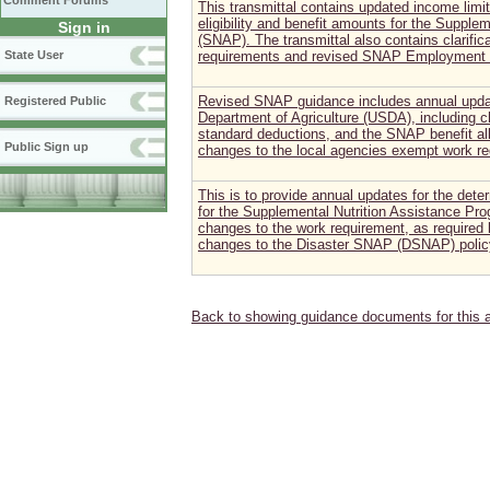
Comment Forums
This transmittal contains updated income limi
eligibility and benefit amounts for the Supple
Sign in
(SNAP). The transmittal also contains clarifica
State User
requirements and revised SNAP Employment a
Revised SNAP guidance includes annual updat
Registered Public
Department of Agriculture (USDA), including c
standard deductions, and the SNAP benefit all
Public Sign up
changes to the local agencies exempt work re
This is to provide annual updates for the deter
for the Supplemental Nutrition Assistance Pr
changes to the work requirement, as required b
changes to the Disaster SNAP (DSNAP) policy
Back to showing guidance documents for this 