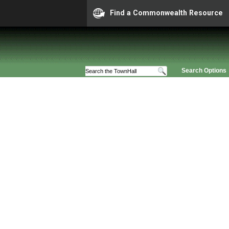
Find a Commonwealth Resource
Search Options