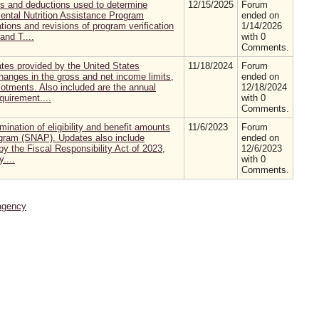
ts and deductions used to determine
12/15/2025
Forum
mental Nutrition Assistance Program
ended on
tions and revisions of program verification
1/14/2026
nd T....
with 0
Comments.
es provided by the United States
11/18/2024
Forum
hanges in the gross and net income limits,
ended on
otments. Also included are the annual
12/18/2024
quirement....
with 0
Comments.
mination of eligibility and benefit amounts
11/6/2023
Forum
ogram (SNAP). Updates also include
ended on
y the Fiscal Responsibility Act of 2023,
12/6/2023
....
with 0
Comments.
agency