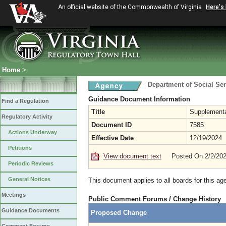
An official website of the Commonwealth of Virginia
Here's
Home
>
Department of Social Ser
Guidance Document Information
Find a Regulation
Title
Supplementa
Regulatory Activity
Document ID
7585
Actions Underway
Effective Date
12/19/2024
Petitions
View document text
Posted On 2/2/20
Periodic Reviews
General Notices
This document applies to all boards for this ag
Meetings
Public Comment Forums / Change History
Guidance Documents
Proposed Change