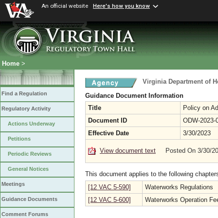
An official website
Here's how you know
Home
>
Virginia Department of H
Find a Regulation
Guidance Document Information
Title
Policy on Ad
Regulatory Activity
Document ID
ODW-2023-
Actions Underway
Effective Date
3/30/2023
Petitions
View document text
Posted On 3/30/2
Periodic Reviews
General Notices
This document applies to the following chapter
Meetings
[12 VAC 5-590]
Waterworks Regulations
[12 VAC 5-600]
Waterworks Operation Fe
Guidance Documents
Comment Forums