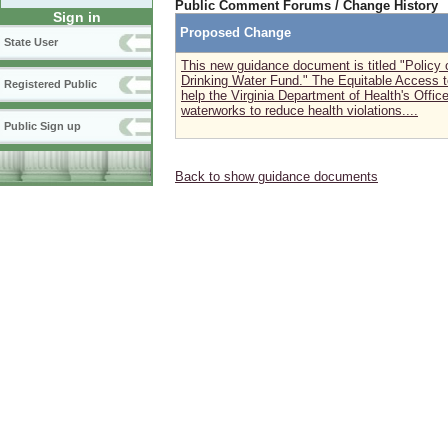
Public Comment Forums / Change History
Sign in
Proposed Change
State User
This new guidance document is titled "Policy 
Drinking Water Fund." The Equitable Access t
Registered Public
help the Virginia Department of Health's Offic
waterworks to reduce health violations....
Public Sign up
Back to show guidance documents