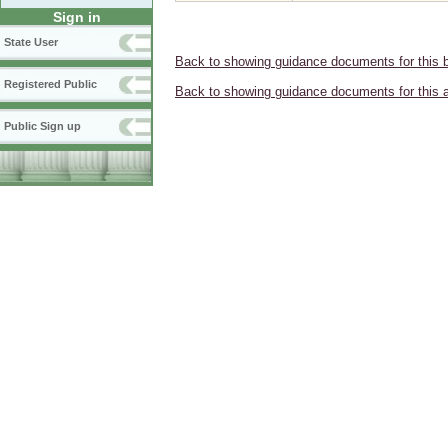
Sign in
State User
Back to showing guidance documents for this 
Registered Public
Back to showing guidance documents for this 
Public Sign up