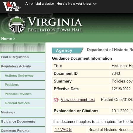
An official website
Here's how you know
Home
>
Department of Historic 
Find a Regulation
Guidance Document Information
Title
Historical 
Regulatory Activity
Document ID
7343
Actions Underway
Summary
Policies cov
Petitions
Effective Date
12/19/2022
Periodic Reviews
View document text
Posted On 5/31/2
General Notices
Explanation or Citations
10.1-2202, 
Meetings
This document applies to all chapters for the f
Guidance Documents
[17 VAC 5]
Board of Historic Resour
Comment Forums