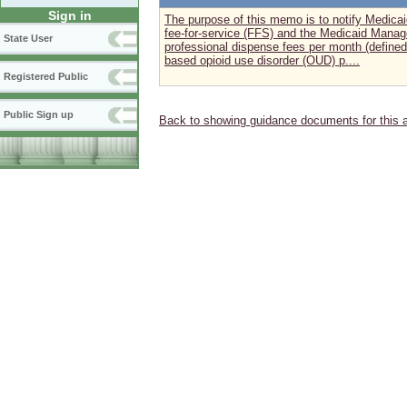
Sign in
The purpose of this memo is to notify Medica
fee-for-service (FFS) and the Medicaid Manage
State User
professional dispense fees per month (defined 
based opioid use disorder (OUD) p....
Registered Public
Public Sign up
Back to showing guidance documents for this 