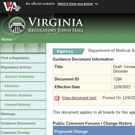
An official website
Here's how you know
Home
>
Department of Medical A
Find a Regulation
Guidance Document Information
Title
Draft: Incr
Regulatory Activity
Disorder
Actions Underway
Document ID
7294
Petitions
Effective Date
12/8/2022
Periodic Reviews
View document text
Posted On 12/9/2
General Notices
This document applies to all boards for this ag
Meetings
Public Comment Forums / Change History
Guidance Documents
Proposed Change
Comment Forums