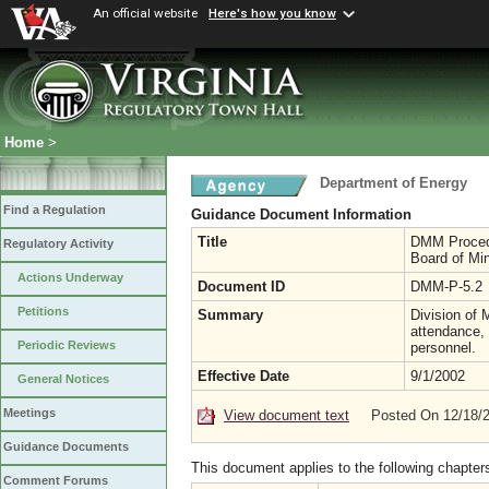
An official website
Here's how you know
Home
>
Department of Energy
Find a Regulation
Guidance Document Information
Title
DMM Procedur
Regulatory Activity
Board of Mi
Actions Underway
Document ID
DMM-P-5.2
Petitions
Summary
Division of 
attendance, 
Periodic Reviews
personnel.
Effective Date
9/1/2002
General Notices
Meetings
View document text
Posted On 12/18/
Guidance Documents
This document applies to the following chapter
Comment Forums