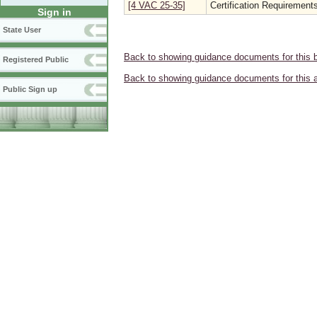
[4 VAC 25-35]
Certification Requirements
Sign in
State User
Back to showing guidance documents for this 
Registered Public
Back to showing guidance documents for this 
Public Sign up