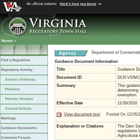
An official website
Here's how you know
Home
>
Department of Conservat
Find a Regulation
Guidance Document Information
Title
Guidance Do
Regulatory Activity
Document ID
DCR-VSWCB
Actions Underway
Summary
This guidanc
Petitions
determining 
exemption.
Periodic Reviews
Effective Date
11/30/2010
General Notices
View document text
Posted On 12/26/
Meetings
Explanation or Citations
The Dam Safe
Guidance Documents
regulations
Agricultural
Comment Forums