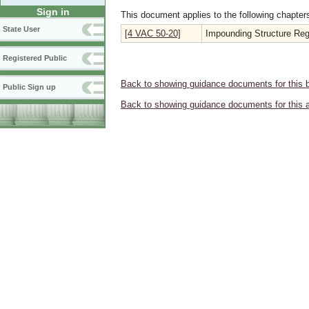
Sign in
This document applies to the following chapter
State User
[4 VAC 50-20]
Impounding Structure Reg
Registered Public
Back to showing guidance documents for this 
Public Sign up
Back to showing guidance documents for this 