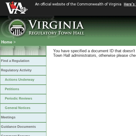
An official website of the Commonwealth of Virginia
Here's
Home
>
You have specified a document ID that doesn't s
Town Hall administrators, otherwise please chec
Find a Regulation
Regulatory Activity
Actions Underway
Petitions
Periodic Reviews
General Notices
Meetings
Guidance Documents