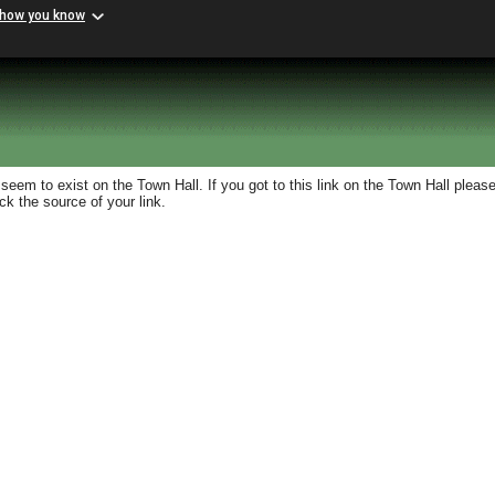
 how you know
eem to exist on the Town Hall. If you got to this link on the Town Hall please
k the source of your link.