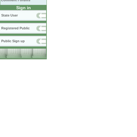
Comment Forums
Sign in
State User
Registered Public
Public Sign up