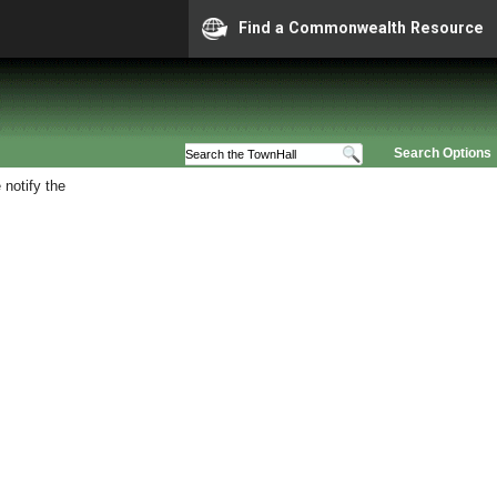
Find a Commonwealth Resource
Search Options
 notify the