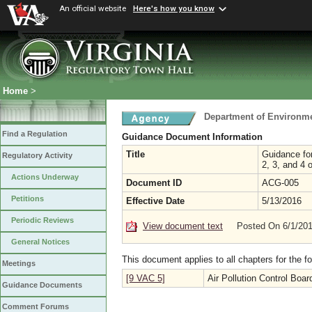
An official website
Here's how you know
Home
>
Department of Environme
Find a Regulation
Guidance Document Information
Title
Guidance for
Regulatory Activity
2, 3, and 4 
Actions Underway
Document ID
ACG-005
Petitions
Effective Date
5/13/2016
Periodic Reviews
View document text
Posted On 6/1/20
General Notices
This document applies to all chapters for the f
Meetings
[9 VAC 5]
Air Pollution Control Boar
Guidance Documents
Comment Forums