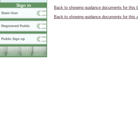
Sign in
Back to showing guidance documents for this 
State User
Back to showing guidance documents for this 
Registered Public
Public Sign up