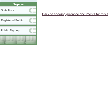
Sign in
State User
Back to showing guidance documents for this 
Registered Public
Public Sign up