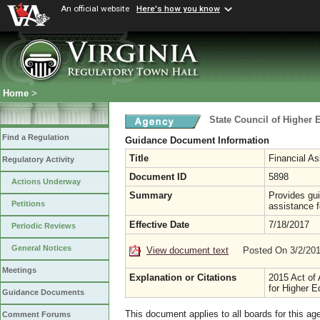
An official website
Here's how you know
Home
>
State Council of Higher E
Find a Regulation
Guidance Document Information
Title
Financial As
Regulatory Activity
Document ID
5898
Actions Underway
Summary
Provides guid
Petitions
assistance f
Effective Date
7/18/2017
Periodic Reviews
General Notices
View document text
Posted On 3/2/20
Meetings
Explanation or Citations
2015 Act of 
for Higher E
Guidance Documents
This document applies to all boards for this ag
Comment Forums