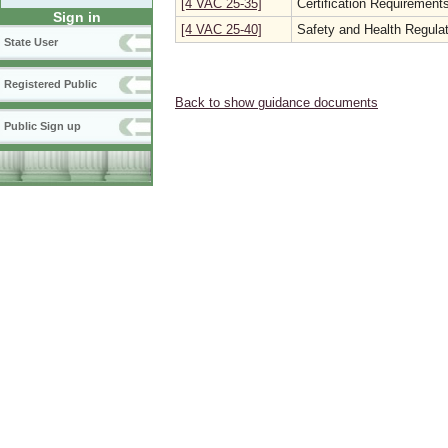
[4 VAC 25-35]
Certification Requirements
Sign in
[4 VAC 25-40]
Safety and Health Regulat
State User
Registered Public
Back to show guidance documents
Public Sign up