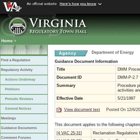
An official website
Here's how you know
Home
>
Department of Energy
Find a Regulation
Guidance Document Information
Title
DMM Procedu
Regulatory Activity
Document ID
DMM-P-2.7
Actions Underway
Summary
Procedure pr
Petitions
activities a
Effective Date
5/21/1997
Periodic Reviews
General Notices
View document text
Posted On 12/6/2
Meetings
This document applies to the following chapter
Guidance Documents
[4 VAC 25-31]
Reclamation Regulations f
Comment Forums