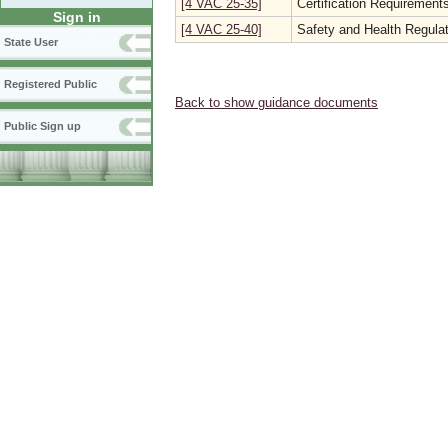
[4 VAC 25-35]
Certification Requirements
Sign in
[4 VAC 25-40]
Safety and Health Regulat
State User
Registered Public
Back to show guidance documents
Public Sign up