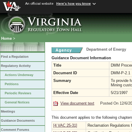
An official website
Here's how you know
Home
>
Department of Energy
Find a Regulation
Guidance Document Information
Title
DMM Procedu
Regulatory Activity
Document ID
DMM-P-2.1
Actions Underway
Summary
To provide f
Petitions
Mining cust
Effective Date
5/21/1997
Periodic Reviews
General Notices
View document text
Posted On 12/6/2
Meetings
This document applies to the following chapter
Guidance Documents
[4 VAC 25-31]
Reclamation Regulations f
Comment Forums