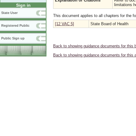
Explanation or Citations
Refer to do
limitations h
Sign in
State User
This document applies to all chapters for the f
[12 VAC 5]
State Board of Health
Registered Public
Public Sign up
Back to showing guidance documents for this 
Back to showing guidance documents for this 