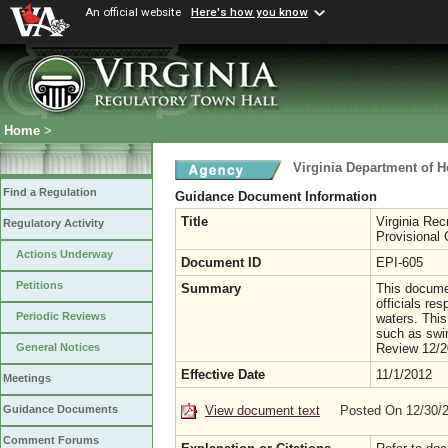
An official website
Here's how you know
Home
>
Virginia Department of H
Find a Regulation
Guidance Document Information
Title
Virginia Rec
Regulatory Activity
Provisional
Actions Underway
Document ID
EPI-605
Petitions
Summary
This documen
officials re
Periodic Reviews
waters. This
such as swim
Review 12/2
General Notices
Effective Date
11/1/2012
Meetings
View document text
Posted On 12/30/
Guidance Documents
Comment Forums