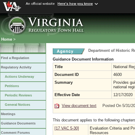
An official website
Here's how you know
Home
>
Department of Historic 
Find a Regulation
Guidance Document Information
Title
National Re
Regulatory Activity
Document ID
4600
Actions Underway
Summary
Provides gui
Petitions
national regi
Effective Date
12/17/2020
Periodic Reviews
General Notices
View document text
Posted On 5/31/2
Meetings
This document applies to the following chapter
Guidance Documents
[17 VAC 5-30]
Evaluation Criteria and P
Resources
Comment Forums