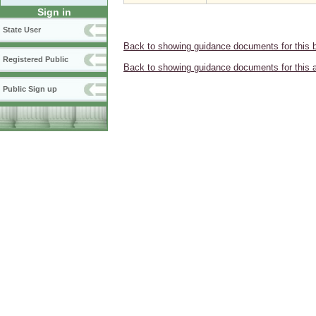
Sign in
State User
Back to showing guidance documents for this 
Registered Public
Back to showing guidance documents for this 
Public Sign up