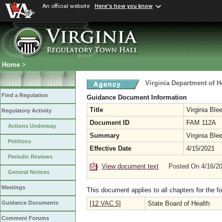
An official website
Here's how you know
Home
>
Virginia Department of H
Find a Regulation
Guidance Document Information
Title
Virginia Ble
Regulatory Activity
Document ID
FAM 112A
Actions Underway
Summary
Virginia Ble
Petitions
Effective Date
4/15/2021
Periodic Reviews
View document text
Posted On 4/16/2
General Notices
Meetings
This document applies to all chapters for the f
[12 VAC 5]
State Board of Health
Guidance Documents
Comment Forums