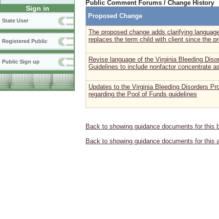
Public Comment Forums / Change History
Sign in
Proposed Change
State User
The proposed change adds clarifying language
replaces the term child with client since the p
Registered Public
Revise language of the Virginia Bleeding Dis
Public Sign up
Guidelines to include nonfactor concentrate a
Updates to the Virginia Bleeding Disorders Pr
regarding the Pool of Funds guidelines
Back to showing guidance documents for this 
Back to showing guidance documents for this 