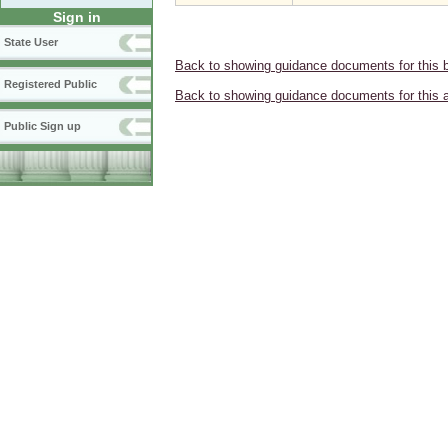
Sign in
State User
Back to showing guidance documents for this 
Registered Public
Back to showing guidance documents for this 
Public Sign up