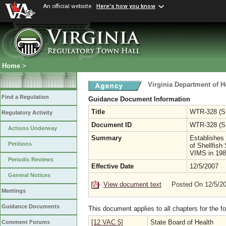
An official website
Here's how you know
Home
>
Virginia Department of H
Find a Regulation
Guidance Document Information
Title
WTR-328 (SF
Regulatory Activity
Document ID
WTR-328 (S
Actions Underway
Summary
Establishes 
Petitions
of Shellfish
VIMS in 198
Periodic Reviews
Effective Date
12/5/2007
General Notices
View document text
Posted On 12/5/2
Meetings
Guidance Documents
This document applies to all chapters for the f
[12 VAC 5]
State Board of Health
Comment Forums