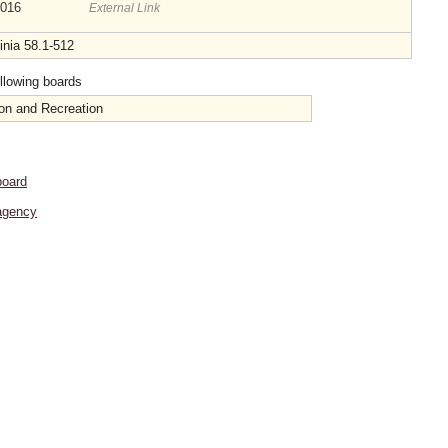
2016
External Link
inia 58.1-512
ollowing boards
on and Recreation
board
agency