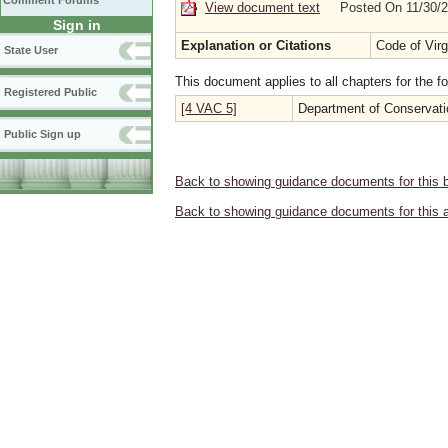
Comment Forums
View document text
Posted On 11/30/
Sign in
Explanation or Citations
Code of Virg
State User
This document applies to all chapters for the f
Registered Public
[4 VAC 5]
Department of Conservati
Public Sign up
Back to showing guidance documents for this 
Back to showing guidance documents for this 