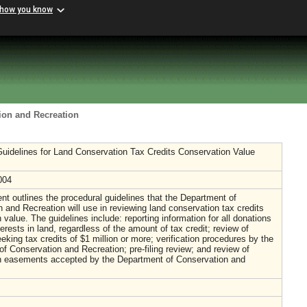
 how you know
ion and Recreation
uidelines for Land Conservation Tax Credits Conservation Value
004
t outlines the procedural guidelines that the Department of
 and Recreation will use in reviewing land conservation tax credits
 value. The guidelines include: reporting information for all donations
terests in land, regardless of the amount of tax credit; review of
eking tax credits of $1 million or more; verification procedures by the
f Conservation and Recreation; pre-filing review; and review of
n easements accepted by the Department of Conservation and