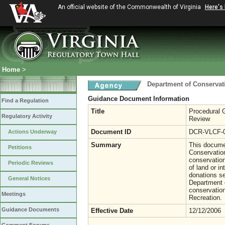
An official website of the Commonwealth of Virginia
Here's
Home
>
Department of Conservat
Guidance Document Information
Find a Regulation
Title
Procedural G
Regulatory Activity
Review
Document ID
DCR-VLCF-
Actions Underway
Summary
This documen
Petitions
Conservation
conservation
Periodic Reviews
of land or in
donations se
General Notices
Department o
conservatio
Meetings
Recreation.
Guidance Documents
Effective Date
12/12/2006