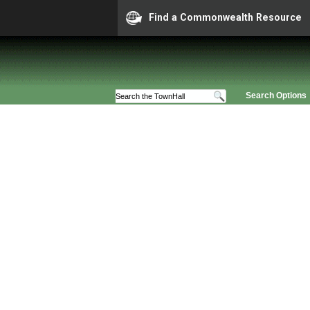
Find a Commonwealth Resource
Search Options