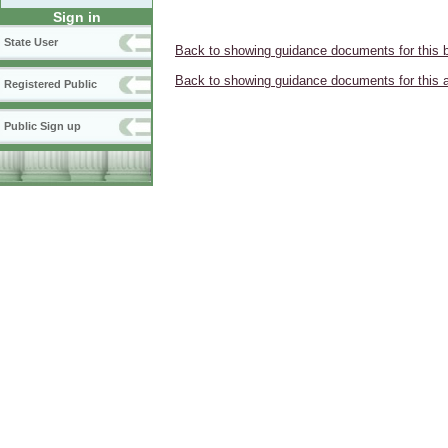
Sign in
State User
Back to showing guidance documents for this 
Back to showing guidance documents for this 
Registered Public
Public Sign up