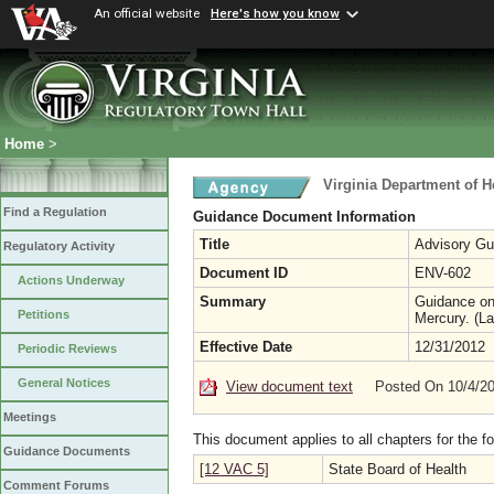
An official website
Here's how you know
Home
>
Virginia Department of H
Find a Regulation
Guidance Document Information
Title
Advisory Gui
Regulatory Activity
Document ID
ENV-602
Actions Underway
Summary
Guidance on 
Petitions
Mercury. (La
Effective Date
12/31/2012
Periodic Reviews
General Notices
View document text
Posted On 10/4/2
Meetings
This document applies to all chapters for the f
Guidance Documents
[12 VAC 5]
State Board of Health
Comment Forums