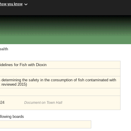
 how you know
ealth
delines for Fish with Dioxin
determining the safety in the consumption of fish contaminated with
t reviewed 2015)
024
Document on Town Hall
ollowing boards