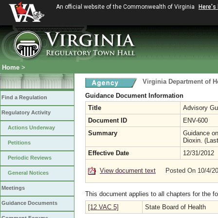
An official website of the Commonwealth of Virginia
Here's
Home
>
Virginia Department of H
Guidance Document Information
Find a Regulation
Title
Advisory Gui
Regulatory Activity
Document ID
ENV-600
Actions Underway
Summary
Guidance on 
Dioxin. (Las
Petitions
Effective Date
12/31/2012
Periodic Reviews
View document text
Posted On 10/4/2
General Notices
Meetings
This document applies to all chapters for the f
Guidance Documents
[12 VAC 5]
State Board of Health