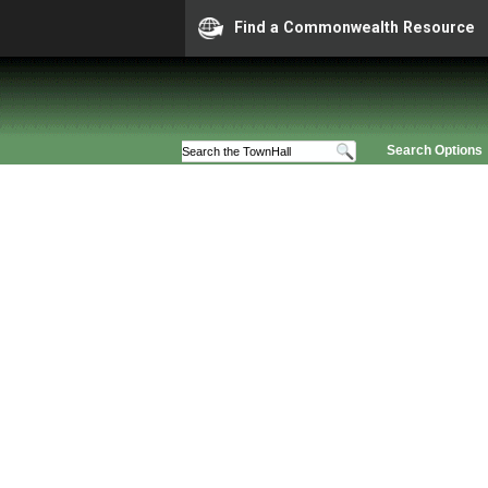
Find a Commonwealth Resource
Search Options