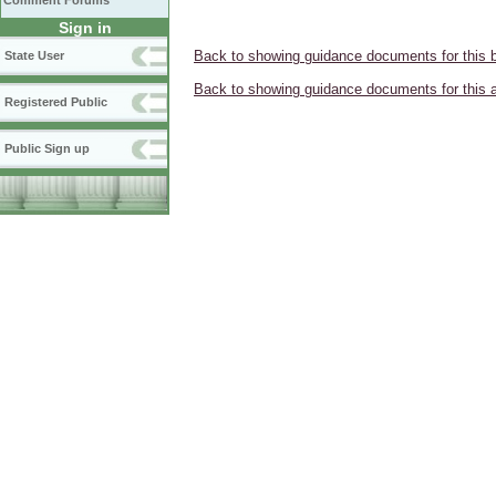
Comment Forums
Sign in
Back to showing guidance documents for this 
State User
Back to showing guidance documents for this 
Registered Public
Public Sign up