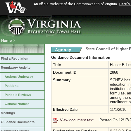
An official website of the Commonwealth of Virginia
Here's
Home
>
State Council of Higher E
Guidance Document Information
Find a Regulation
Title
Higher Educ
Regulatory Activity
Document ID
2868
Actions Underway
Summary
SCHEV has st
education in 
Petitions
institution o
formulae, and
Periodic Reviews
among the st
enrollment p
General Notices
Effective Date
11/1/2010
Meetings
View document text
Posted On 12/17/
Guidance Documents