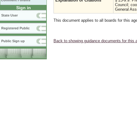
Explanation or Citations
§ 23-9.9. Pr
Comment Forums
Council; co
Sign in
General Ass
State User
This document applies to all boards for this ag
Registered Public
Back to showing guidance documents for this 
Public Sign up