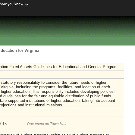
 how you know
ducation for Virginia
ation Fixed Assets Guidelines for Educational and General Programs
atutory responsibility to consider the future needs of higher
Virginia, including the programs, facilities, and location of each
f higher education. This responsibility includes developing policies,
 guidelines for the fair and equitable distribution of public funds
ate-supported institutions of higher education, taking into account
rojections and institutional missions.
2015
Document on Town Hall