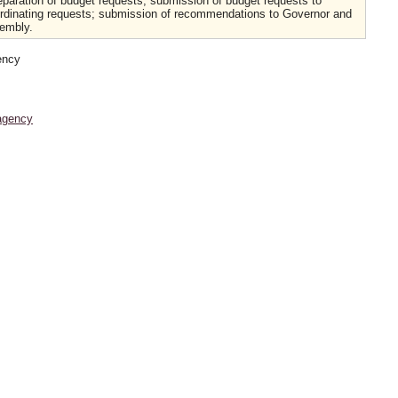
eparation of budget requests; submission of budget requests to
ordinating requests; submission of recommendations to Governor and
embly.
ency
agency