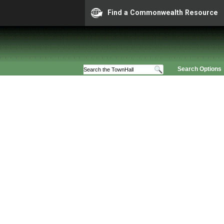
Find a Commonwealth Resource
Search Options