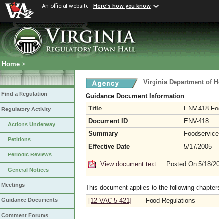
An official website
Here's how you know
Home
>
Virginia Department of H
Find a Regulation
Guidance Document Information
Title
ENV-418 Foo
Regulatory Activity
Document ID
ENV-418
Actions Underway
Summary
Foodservice 
Petitions
Effective Date
5/17/2005
Periodic Reviews
View document text
Posted On 5/18/2
General Notices
Meetings
This document applies to the following chapter
[12 VAC 5-421]
Food Regulations
Guidance Documents
Comment Forums