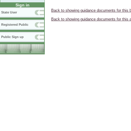
Sign in
Back to showing guidance documents for this 
State User
Back to showing guidance documents for this 
Registered Public
Public Sign up