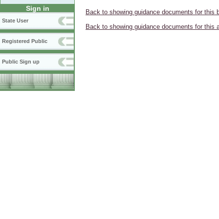
Sign in
Back to showing guidance documents for this 
State User
Back to showing guidance documents for this 
Registered Public
Public Sign up