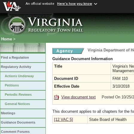
An official website
Here's how you know
Home
>
Virginia Department of H
Find a Regulation
Guidance Document Information
Title
Virginia's N
Regulatory Activity
Managemen
Actions Underway
Document ID
FAM 110
Petitions
Effective Date
3/10/2018
Periodic Reviews
View document text
Posted On 10/25/
General Notices
This document applies to all chapters for the f
Meetings
[12 VAC 5]
State Board of Health
Guidance Documents
Comment Forums