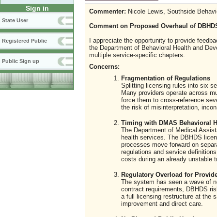
Sign in
Commenter:
Nicole Lewis, Southside Behavi
State User
Comment on Proposed Overhaul of DBHDS
I appreciate the opportunity to provide feed
Registered Public
the Department of Behavioral Health and Deve
multiple service-specific chapters.
Public Sign up
Concerns:
Fragmentation of Regulations
Splitting licensing rules into six
Many providers operate across mult
force them to cross-reference sev
the risk of misinterpretation, inco
Timing with DMAS Behavioral H
The Department of Medical Assista
health services. The DBHDS licens
processes move forward on separat
regulations and service definition
costs during an already unstable tr
Regulatory Overload for Provid
The system has seen a wave of new
contract requirements, DBHDS r
a full licensing restructure at t
improvement and direct care.