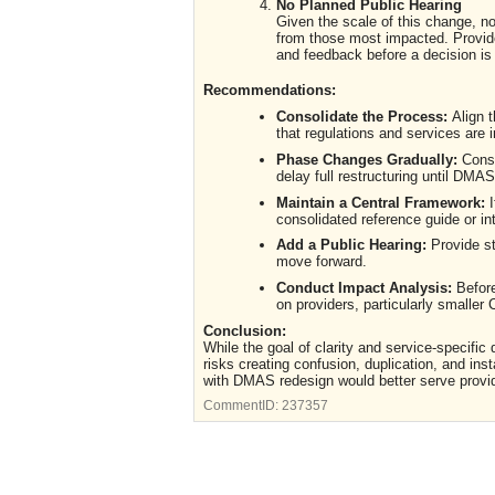
No Planned Public Hearing
Given the scale of this change, no
from those most impacted. Provide
and feedback before a decision i
Recommendations:
Consolidate the Process:
Align 
that regulations and services are 
Phase Changes Gradually:
Consi
delay full restructuring until DMAS
Maintain a Central Framework:
I
consolidated reference guide or in
Add a Public Hearing:
Provide st
move forward.
Conduct Impact Analysis:
Before
on providers, particularly smalle
Conclusion:
While the goal of clarity and service-specific
risks creating confusion, duplication, and in
with DMAS redesign would better serve provi
CommentID:
237357