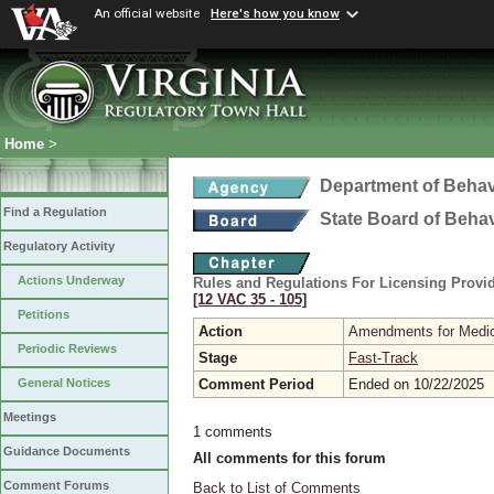
An official website
Here's how you know
Home
>
Department of Behav
Find a Regulation
State Board of Beha
Regulatory Activity
Actions Underway
Rules and Regulations For Licensing Provid
[12 VAC 35 ‑ 105]
Petitions
Action
Amendments for Medic
Periodic Reviews
Stage
Fast-Track
Comment Period
Ended on 10/22/2025
General Notices
Meetings
1 comments
Guidance Documents
All comments for this forum
Comment Forums
Back to List of Comments