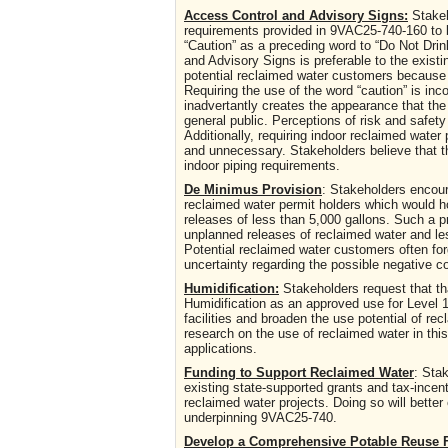
Access Control and Advisory Signs:
Stakeh
requirements provided in 9VAC25-740-160 to bet
“Caution” as a preceding word to “Do Not Dri
and Advisory Signs is preferable to the exis
potential reclaimed water customers because 
Requiring the use of the word “caution” is in
inadvertantly creates the appearance that the 
general public. Perceptions of risk and safety
Additionally, requiring indoor reclaimed water
and unnecessary. Stakeholders believe that the
indoor piping requirements.
De Minimus Provision
: Stakeholders encour
reclaimed water permit holders which would h
releases of less than 5,000 gallons. Such a p
unplanned releases of reclaimed water and le
Potential reclaimed water customers often for
uncertainty regarding the possible negative
Humidification:
Stakeholders request that th
Humidification as an approved use for Level 1
facilities and broaden the use potential of 
research on the use of reclaimed water in this
applications.
Funding to Support Reclaimed Water
: Sta
existing state-supported grants and tax-incent
reclaimed water projects. Doing so will better
underpinning 9VAC25-740.
Develop a Comprehensive Potable Reuse