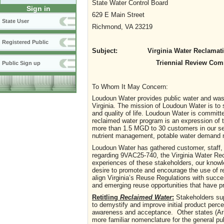
State Water Control Board
Sign in
629 E Main Street
State User
Richmond, VA 23219
Registered Public
Subject: Virginia Water Reclamation 
Triennial Review Comm
Public Sign up
To Whom It May Concern:
Loudoun Water provides public water and wast
Virginia. The mission of Loudoun Water is to
and quality of life. Loudoun Water is committ
reclaimed water program is an expression of 
more than 1.5 MGD to 30 customers in our se
nutrient management, potable water demand m
Loudoun Water has gathered customer, staff, 
regarding 9VAC25-740, the Virginia Water R
experiences of these stakeholders, our knowl
desire to promote and encourage the use of 
align Virginia’s Reuse Regulations with succe
and emerging reuse opportunities that have pr
Retitling
Reclaimed Water
:
Stakeholders sup
to demystify and improve initial product perc
awareness and acceptance. Other states (Arizo
more familiar nomenclature for the general pu