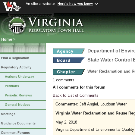
An official website
Here's how you know
Home
>
Department of Envir
Find a Regulation
State Water Control
Regulatory Activity
Water Reclamation and R
Actions Underway
1 comments
Petitions
All comments for this forum
Back to List of Comments
Periodic Reviews
Commenter:
Jeff Angiel, Loudoun Water
General Notices
Virginia Water Reclamation and Reuse Re
Meetings
May 2, 2018
Guidance Documents
Virginia Department of Environmental Quality
Comment Forums