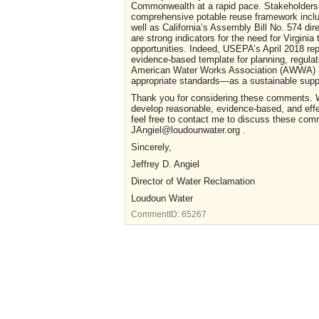
Commonwealth at a rapid pace. Stakeholders 
comprehensive potable reuse framework inclus
well as California’s Assembly Bill No. 574 dir
are strong indicators for the need for Virgi
opportunities. Indeed, USEPA’s April 2018 re
evidence-based template for planning, regul
American Water Works Association (AWWA) in 
appropriate standards—as a sustainable supple
Thank you for considering these comments. We
develop reasonable, evidence-based, and eff
feel free to contact me to discuss these com
JAngiel@loudounwater.org .
Sincerely,
Jeffrey D. Angiel
Director of Water Reclamation
Loudoun Water
CommentID:
65267