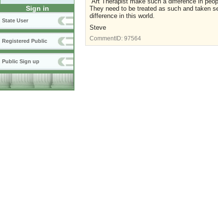
Art Therapist make such a difference in people
Sign in
They need to be treated as such and taken se
difference in this world.
State User
Steve
CommentID:
97564
Registered Public
Public Sign up