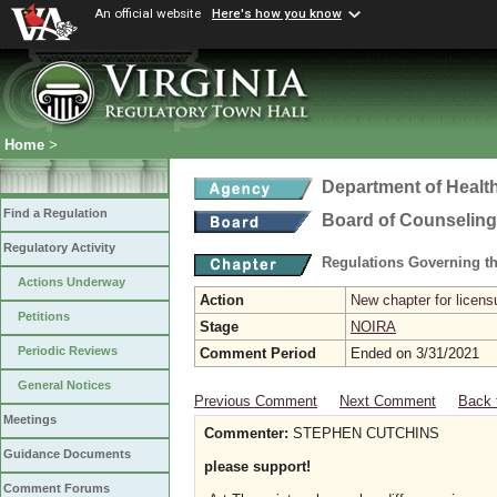
An official website
Here's how you know
Home
>
Department of Healt
Find a Regulation
Board of Counseling
Regulatory Activity
Regulations Governing th
Actions Underway
Action
New chapter for licens
Petitions
Stage
NOIRA
Periodic Reviews
Comment Period
Ended on 3/31/2021
General Notices
Previous Comment
Next Comment
Back 
Meetings
Commenter:
STEPHEN CUTCHINS
Guidance Documents
please support!
Comment Forums