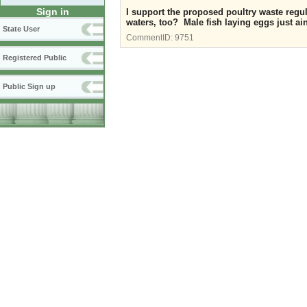
Sign in
I support the proposed poultry waste regul
waters, too? Male fish laying eggs just ain
State User
CommentID:
9751
Registered Public
Public Sign up