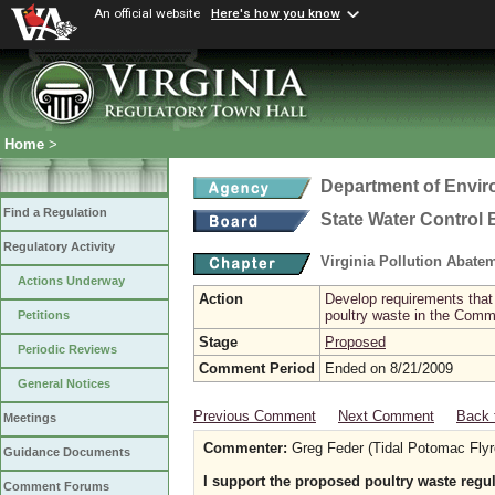
An official website
Here's how you know
Home
>
Department of Envir
Find a Regulation
State Water Control
Regulatory Activity
Virginia Pollution Abat
Actions Underway
Action
Develop requirements that 
poultry waste in the Com
Petitions
Stage
Proposed
Periodic Reviews
Comment Period
Ended on 8/21/2009
General Notices
Previous Comment
Next Comment
Back 
Meetings
Commenter:
Greg Feder (Tidal Potomac Flyr
Guidance Documents
I support the proposed poultry waste regu
Comment Forums