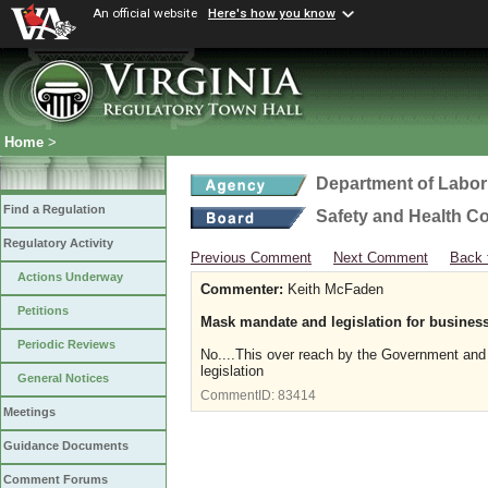
An official website
Here's how you know
Home
>
Department of Labor
Find a Regulation
Safety and Health C
Regulatory Activity
Previous Comment
Next Comment
Back 
Actions Underway
Commenter:
Keith McFaden
Petitions
Mask mandate and legislation for busines
Periodic Reviews
No....This over reach by the Government and i
legislation
General Notices
CommentID:
83414
Meetings
Guidance Documents
Comment Forums