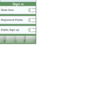
Sign in
State User
Registered Public
Public Sign up