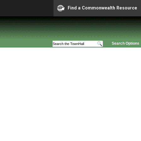
Find a Commonwealth Resource
Search Options