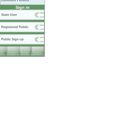
Comment Forums
Sign in
State User
Registered Public
Public Sign up