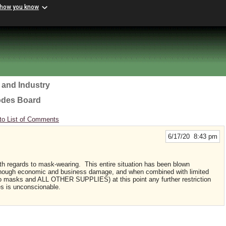
 how you know
 and Industry
odes Board
to List of Comments
6/17/20 8:43 pm
ith regards to mask-wearing. This entire situation has been blown
enough economic and business damage, and when combined with limited
s to masks and ALL OTHER SUPPLIES) at this point any further restriction
es is unconscionable.