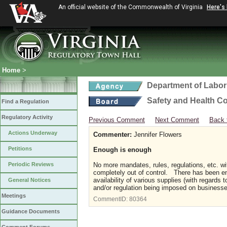
An official website of the Commonwealth of Virginia
Here's
Home
>
Department of Labor
Safety and Health C
Find a Regulation
Regulatory Activity
Previous Comment
Next Comment
Back 
Actions Underway
Commenter:
Jennifer Flowers
Petitions
Enough is enough
Periodic Reviews
No more mandates, rules, regulations, etc. w
completely out of control. There has been 
availability of various supplies (with regard
General Notices
and/or regulation being imposed on business
Meetings
CommentID:
80364
Guidance Documents