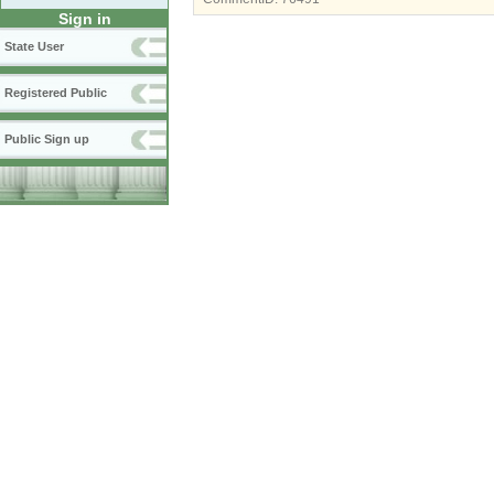
Sign in
State User
Registered Public
Public Sign up