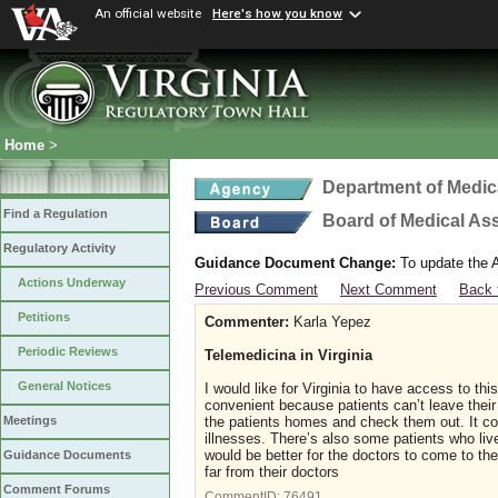
An official website
Here's how you know
Home
>
Department of Medic
Find a Regulation
Board of Medical As
Regulatory Activity
Guidance Document Change:
To update the A
Actions Underway
Previous Comment
Next Comment
Back 
Petitions
Commenter:
Karla Yepez
Periodic Reviews
Telemedicina in Virginia
General Notices
I would like for Virginia to have access to th
convenient because patients can’t leave their
the patients homes and check them out. It co
Meetings
illnesses. There’s also some patients who live
would be better for the doctors to come to the
Guidance Documents
far from their doctors
Comment Forums
CommentID:
76491