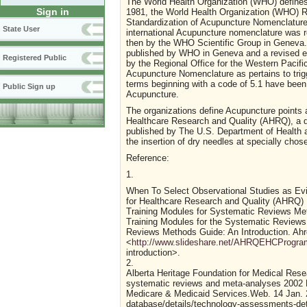
The World Health Organization (WHO) defines t
Sign in
1981, the World Health Organization (WHO) Re
Standardization of Acupuncture Nomenclature.
State User
international Acupuncture nomenclature was r
then by the WHO Scientific Group in Geneva
published by WHO in Geneva and a revised ed
Registered Public
by the Regional Office for the Western Pacifi
Acupuncture Nomenclature as pertains to trigg
terms beginning with a code of 5.1 have been
Public Sign up
Acupuncture.
The organizations define Acupuncture points 
Healthcare Research and Quality (AHRQ), a di
published by The U.S. Department of Health 
the insertion of dry needles at specially cho
Reference:
1.
When To Select Observational Studies as Ev
for Healthcare Research and Quality (AHRQ)
Training Modules for Systematic Reviews M
Training Modules for the Systematic Reviews
Reviews Methods Guide: An Introduction. Ahr
<
http://www.slideshare.net/AHRQEHCProgram/
introduction>.
2.
Alberta Heritage Foundation for Medical Re
systematic reviews and meta-analyses 2002 Ma
Medicare & Medicaid Services.Web. 14 Jan. 
database/details/technology-assessments-de