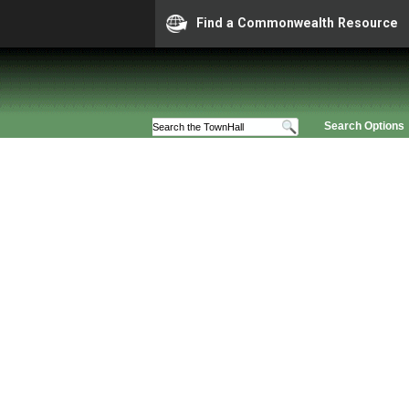
Find a Commonwealth Resource
Search Options