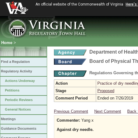
An official website of the Commonwealth of Virginia
Here's
Home
>
Department of Healt
Board of Physical T
Find a Regulation
Regulatory Activity
Regulations Governing th
Actions Underway
Action
Practice of dry needlin
Petitions
Stage
Proposed
Comment Period
Ended on 7/26/2019
Periodic Reviews
General Notices
Previous Comment
Next Comment
Back 
Meetings
Commenter:
Yang x
Guidance Documents
Against dry needle.