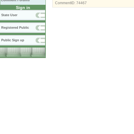
Comment Forums
CommentID:
74467
Sign in
State User
Registered Public
Public Sign up