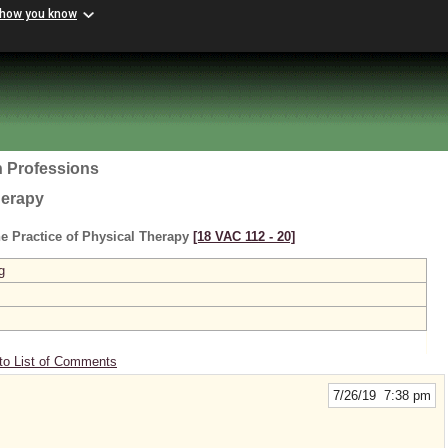
 how you know
h Professions
herapy
e Practice of Physical Therapy
[18 VAC 112 ‑ 20]
g
to List of Comments
7/26/19 7:38 pm