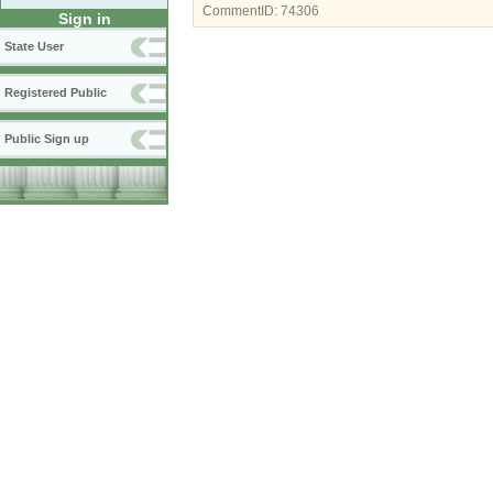
CommentID:
74306
Sign in
State User
Registered Public
Public Sign up