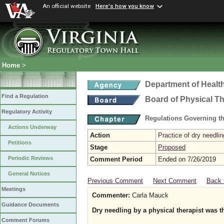
An official website
Here's how you know
Home
>
Department of Healt
Find a Regulation
Board of Physical T
Regulatory Activity
Regulations Governing th
Actions Underway
Action
Practice of dry needlin
Petitions
Stage
Proposed
Periodic Reviews
Comment Period
Ended on 7/26/2019
General Notices
Previous Comment
Next Comment
Back 
Meetings
Commenter:
Carla Mauck
Guidance Documents
Dry needling by a physical therapist was th
Comment Forums