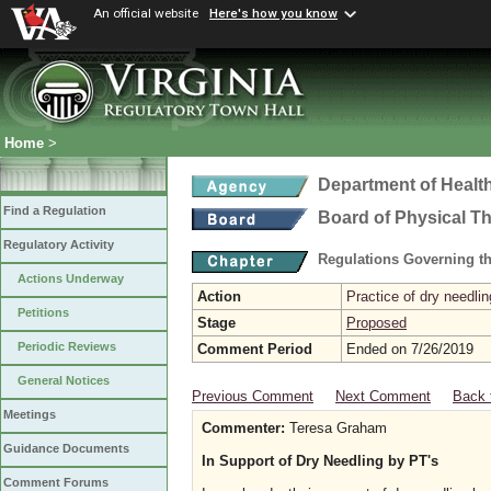
An official website
Here's how you know
Home
>
Department of Healt
Find a Regulation
Board of Physical T
Regulatory Activity
Regulations Governing th
Actions Underway
Action
Practice of dry needlin
Petitions
Stage
Proposed
Periodic Reviews
Comment Period
Ended on 7/26/2019
General Notices
Previous Comment
Next Comment
Back 
Meetings
Commenter:
Teresa Graham
Guidance Documents
In Support of Dry Needling by PT's
Comment Forums