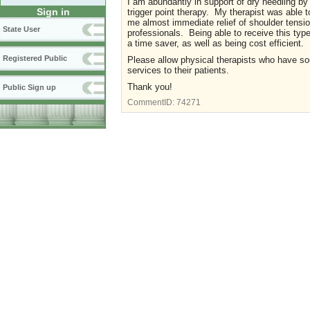
I am abundantly in support of dry needling by 
Sign in
trigger point therapy. My therapist was able to
me almost immediate relief of shoulder tensi
State User
professionals. Being able to receive this typ
a time saver, as well as being cost efficient.
Registered Public
Please allow physical therapists who have soug
services to their patients.
Thank you!
Public Sign up
CommentID:
74271